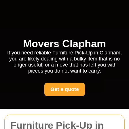
Movers Clapham
If you need reliable Furniture Pick-Up in Clapham,
you are likely dealing with a bulky item that is no
longer useful, or a move that has left you with
pieces you do not want to carry.
Get a quote
Furniture Pick-Up in