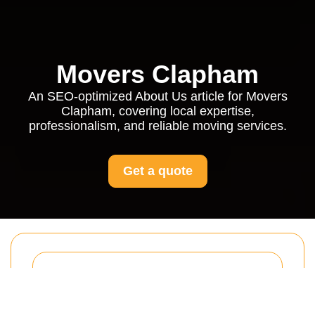
Movers Clapham
An SEO-optimized About Us article for Movers
Clapham, covering local expertise,
professionalism, and reliable moving services.
Get a quote