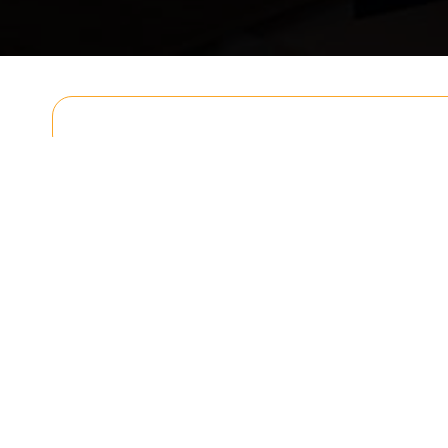
Get In T