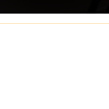
Your name
ouch
Postcode