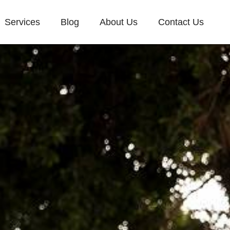
Services
Blog
About Us
Contact Us