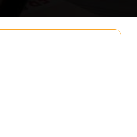
Email
Postcode to