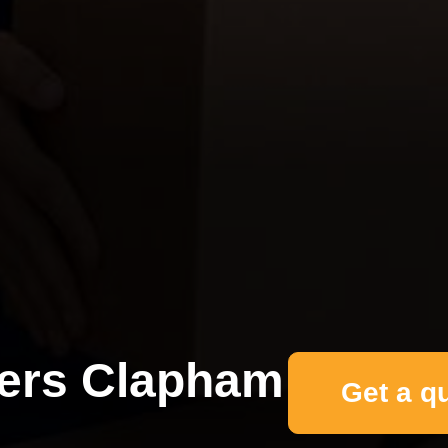
ers Clapham
Get a q